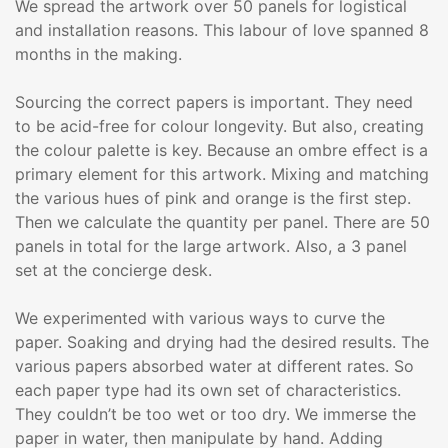
We spread the artwork over 50 panels for logistical
and installation reasons. This labour of love spanned 8
months in the making.
Sourcing the correct papers is important. They need
to be acid-free for colour longevity. But also, creating
the colour palette is key. Because an ombre effect is a
primary element for this artwork. Mixing and matching
the various hues of pink and orange is the first step.
Then we calculate the quantity per panel. There are 50
panels in total for the large artwork. Also, a 3 panel
set at the concierge desk.
We experimented with various ways to curve the
paper. Soaking and drying had the desired results. The
various papers absorbed water at different rates. So
each paper type had its own set of characteristics.
They couldn’t be too wet or too dry. We immerse the
paper in water, then manipulate by hand. Adding