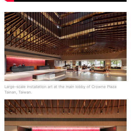
Large-scale installation art at the main lobby of Crowne Plaza
Tainan, Taiwan.