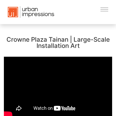
Crowne Plaza Tainan | Large-Scale
Installation Art