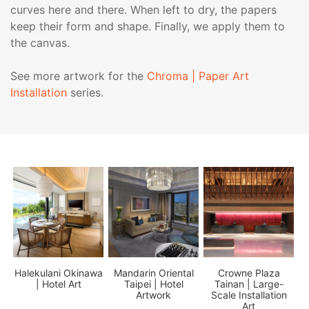
curves here and there. When left to dry, the papers
keep their form and shape. Finally, we apply them to
the canvas.
See more artwork for the
Chroma | Paper Art
Installation
series.
 |
Halekulani Okinawa
Mandarin Oriental
Crowne Plaza
| Hotel Art
Taipei | Hotel
Tainan | Large-
Artwork
Scale Installation
Art