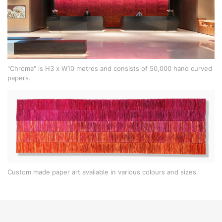
"Chroma" is H3 x W10 metres and consists of 50,000 hand curved
papers.
Custom made paper art available in various colours and sizes.