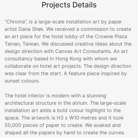
Projects Details
“Chroma”, is a large-scale installation art by paper
artist Dana Shek. We received a commission to create
an art piece for the hotel lobby of the Crowne Plaza
Tainan, Taiwan. We discussed creative ideas about the
design direction with Canvas Art Consultants. An art
consultancy based in Hong Kong with whom we
collaborate on hotel art projects. The design direction
was clear from the start. A feature piece inspired by
sunset colours.
The hotel interior is modern with a stunning
architectural structure in the atrium. The large-scale
installation art adds a bold colour highlight to the
space. The artwork is H3 x W10 metres and it took
50,000 pieces of paper to create. We soaked and
shaped all the papers by hand to create the curves.