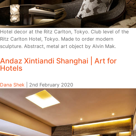
Hotel decor at the Ritz Carlton, Tokyo. Club level of the
Ritz Carlton Hotel, Tokyo. Made to order modern
sculpture. Abstract, metal art object by Alvin Mak.
Andaz Xintiandi Shanghai | Art for
Hotels
Dana Shek
|
2nd February 2020