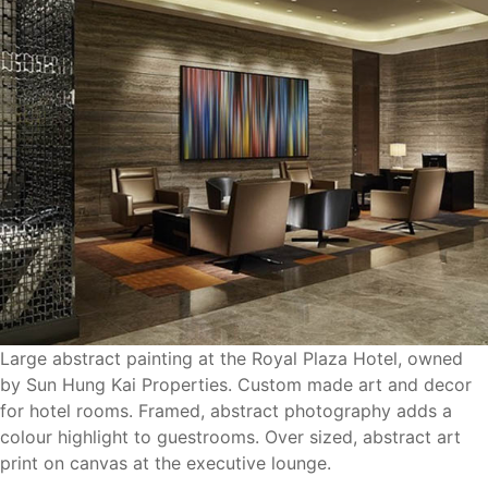
Large abstract painting at the Royal Plaza Hotel, owned
by Sun Hung Kai Properties. Custom made art and decor
for hotel rooms. Framed, abstract photography adds a
colour highlight to guestrooms. Over sized, abstract art
print on canvas at the executive lounge.