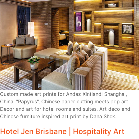
Custom made art prints for Andaz Xintiandi Shanghai,
China. "Papyrus", Chinese paper cutting meets pop art.
Decor and art for hotel rooms and suites. Art deco and
Chinese furniture inspired art print by Dana Shek.
Hotel Jen Brisbane | Hospitality Art