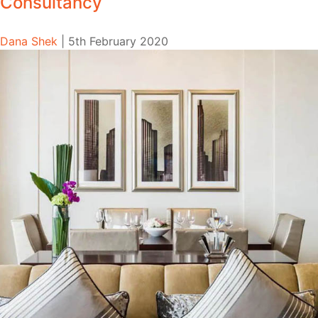
Consultancy
Dana Shek
|
5th February 2020