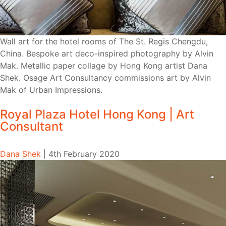
Wall art for the hotel rooms of The St. Regis Chengdu,
China. Bespoke art deco-inspired photography by Alvin
Mak. Metallic paper collage by Hong Kong artist Dana
Shek. Osage Art Consultancy commissions art by Alvin
Mak of Urban Impressions.
Royal Plaza Hotel Hong Kong | Art
Consultant
Dana Shek
|
4th February 2020