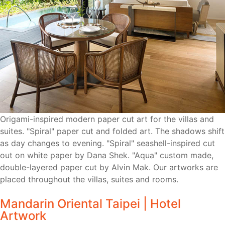
Origami-inspired modern paper cut art for the villas and
suites. "Spiral" paper cut and folded art. The shadows shift
as day changes to evening. "Spiral" seashell-inspired cut
out on white paper by Dana Shek. "Aqua" custom made,
double-layered paper cut by Alvin Mak. Our artworks are
placed throughout the villas, suites and rooms.
Mandarin Oriental Taipei | Hotel
Artwork