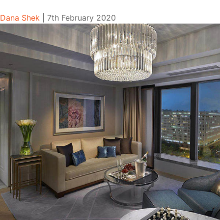
Dana Shek
|
7th February 2020