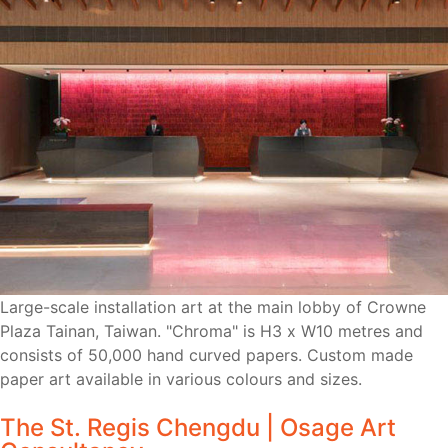
Large-scale installation art at the main lobby of Crowne
Plaza Tainan, Taiwan. "Chroma" is H3 x W10 metres and
consists of 50,000 hand curved papers. Custom made
paper art available in various colours and sizes.
The St. Regis Chengdu | Osage Art