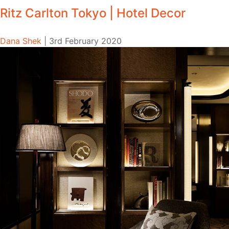
Ritz Carlton Tokyo | Hotel Decor
Dana Shek
|
3rd February 2020