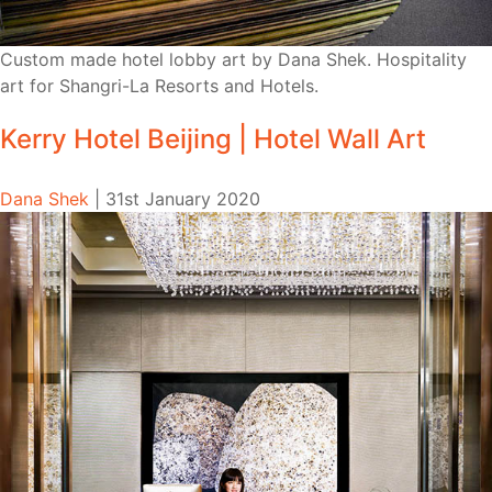
Custom made hotel lobby art by Dana Shek. Hospitality
art for Shangri-La Resorts and Hotels.
Kerry Hotel Beijing | Hotel Wall Art
Dana Shek
|
31st January 2020