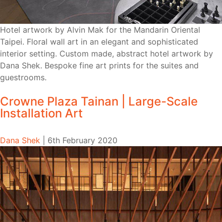
Hotel artwork by Alvin Mak for the Mandarin Oriental
Taipei. Floral wall art in an elegant and sophisticated
interior setting. Custom made, abstract hotel artwork by
Dana Shek. Bespoke fine art prints for the suites and
guestrooms.
Crowne Plaza Tainan | Large-Scale
Installation Art
Dana Shek
|
6th February 2020