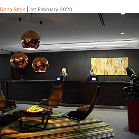
Dana Shek
|
1st February 2020