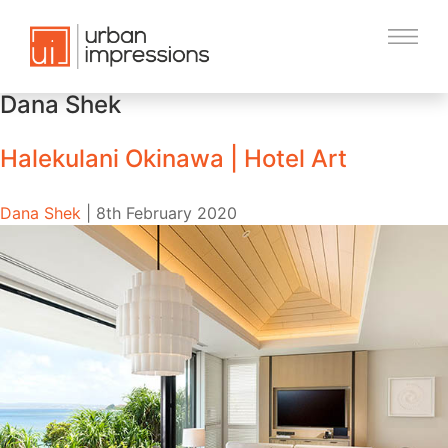
Dana Shek
Halekulani Okinawa | Hotel Art
Dana Shek
|
8th February 2020