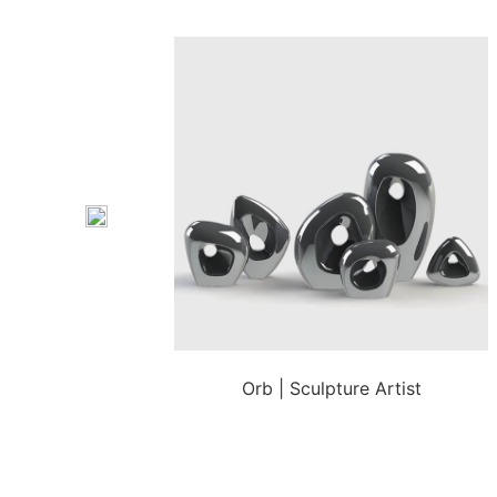
Orb | Sculpture Artist