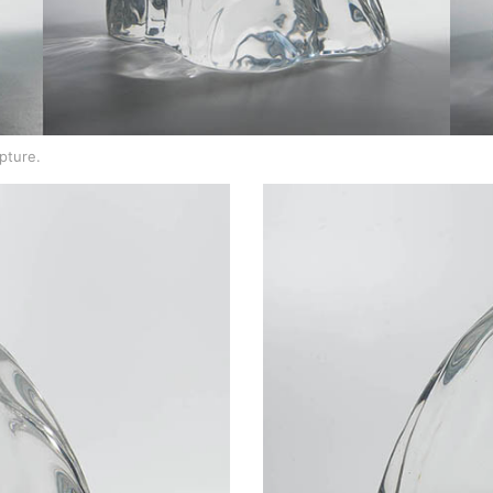
lpture.