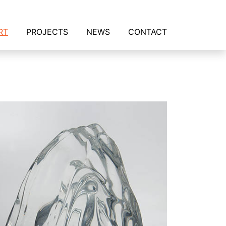
RT
PROJECTS
NEWS
CONTACT