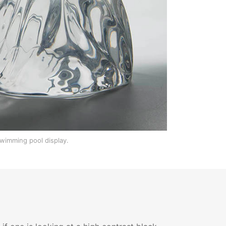
swimming pool display.