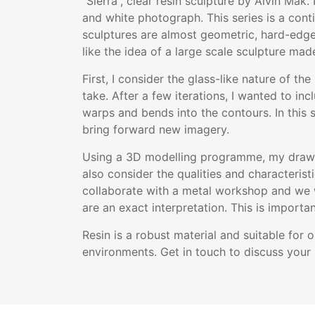
“Sierra”, clear resin sculpture by Alvin Mak.
and white photograph. This series is a cont
sculptures are almost geometric, hard-edged
like the idea of a large scale sculpture made
First, I consider the glass-like nature of t
take. After a few iterations, I wanted to in
warps and bends into the contours. In this se
bring forward new imagery.
Using a 3D modelling programme, my drawing
also consider the qualities and characterist
collaborate with a metal workshop and we w
are an exact interpretation. This is impor
Resin is a robust material and suitable for
environments. Get in touch to discuss your 