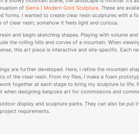
 In a snowy mountain scene, the landscape is minimal. It’s as
inuation of
Sierra | Modern Gold Sculpture
. These are availa
 forms. I wanted to create clear resin sculptures with a fo
 of clear resin, somehow it feels light and curious.
he resin and begin sketching shapes. Playing with volume an
clude the rolling hills and curves of a mountain. When viewi
nse, this art piece is interactive and site-specific. Each new
s are further developed. Here, I refine the mountain shap
ics of the clear resin. From my files, I make a foam prototyp
ork together at each stage to bring my sculpture to life. 
tant when designing bespoke art for commissions and commer
 outdoor display and sculpture parks. They can also be put
project requirements.