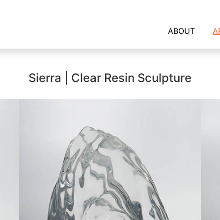
ABOUT
A
Sierra | Clear Resin Sculpture