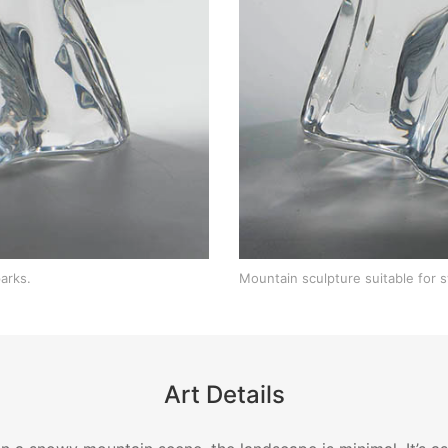
arks.
Mountain sculpture suitable for 
Art Details