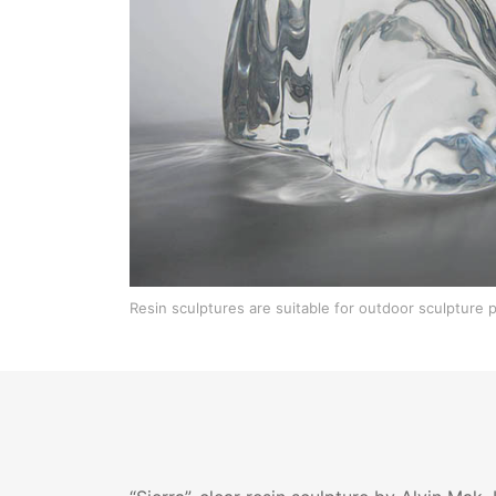
Resin sculptures are suitable for outdoor sculpture p