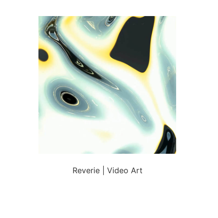
Reverie | Video Art