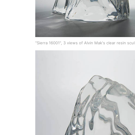
"Sierra 16001", 3 views of Alvin Mak's clear resin scu