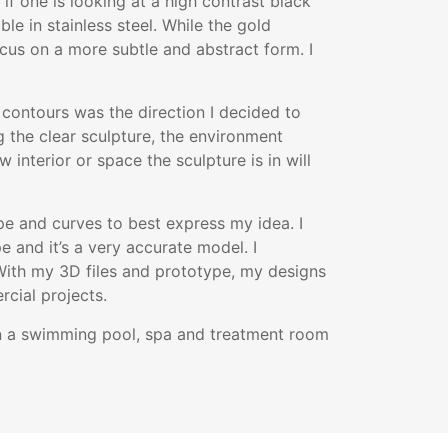
 if one is looking at a high contrast black
ble in stainless steel. While the gold
cus on a more subtle and abstract form. I
d contours was the direction I decided to
ng the clear sculpture, the environment
 interior or space the sculpture is in will
e and curves to best express my idea. I
e and it’s a very accurate model. I
With my 3D files and prototype, my designs
cial projects.
 in a swimming pool, spa and treatment room