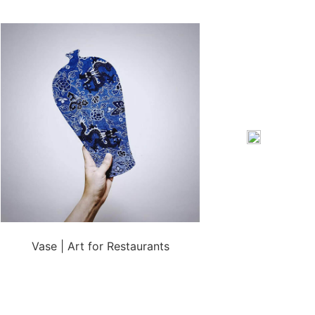
Vase | Art for Restaurants
Sierra