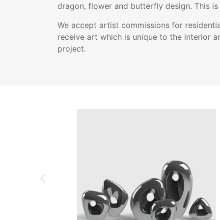
dragon, flower and butterfly design. This is 
We accept artist commissions for residentia
receive art which is unique to the interior a
project.