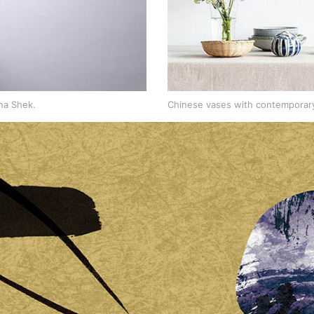
na Shek.
Chinese vases with contemporary