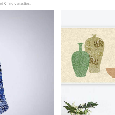
nd Ching dynasties.