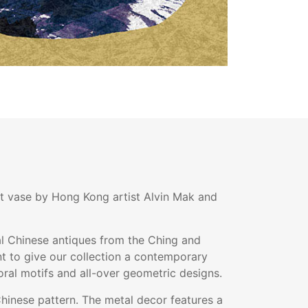
out vase by Hong Kong artist Alvin Mak and
nal Chinese antiques from the Ching and
t to give our collection a contemporary
oral motifs and all-over geometric designs.
Chinese pattern. The metal decor features a