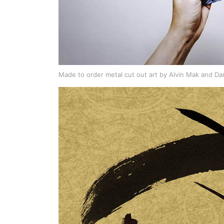
Made to order metal cut out art by Alvin Mak and Da