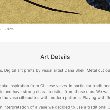
on paper.
Art Details
s. Digital art prints by visual artist Dana Shek. Metal cut 
 take inspiration from Chinese vases. In particular traditio
ic and have strong characteristics from those eras. We wan
e the vase silhouettes with modern patterns. Playing with fl
rn interpretation of a vase we decided to use a traditional 