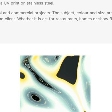
a UV print on stainless steel.
l and commercial projects. The subject, colour and size ar
nd client. Whether it is art for restaurants, homes or show fl