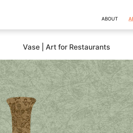
ABOUT
A
Vase | Art for Restaurants