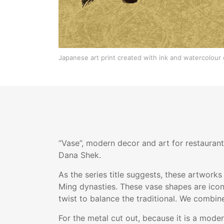
Japanese art print created with ink and watercolour 
“Vase”, modern decor and art for restaurant
Dana Shek.
As the series title suggests, these artworks
Ming dynasties. These vase shapes are icon
twist to balance the traditional. We combin
For the metal cut out, because it is a mode