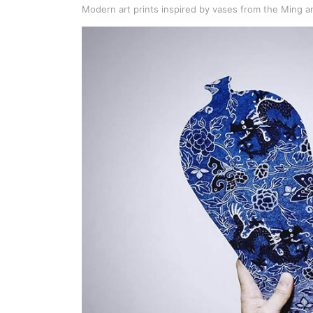
Modern art prints inspired by vases from the Ming a