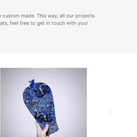
e custom made. This way, all our projects
ats, feel free to get in touch with your