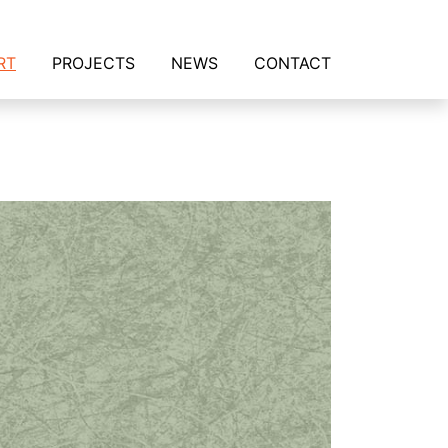
RT
PROJECTS
NEWS
CONTACT