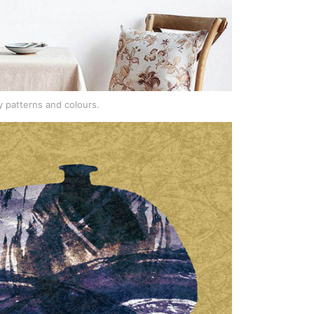
 patterns and colours.