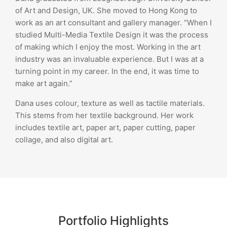
of Art and Design, UK. She moved to Hong Kong to
work as an art consultant and gallery manager. “When I
studied Multi-Media Textile Design it was the process
of making which I enjoy the most. Working in the art
industry was an invaluable experience. But I was at a
turning point in my career. In the end, it was time to
make art again.”
Dana uses colour, texture as well as tactile materials.
This stems from her textile background. Her work
includes textile art, paper art, paper cutting, paper
collage, and also digital art.
Portfolio Highlights