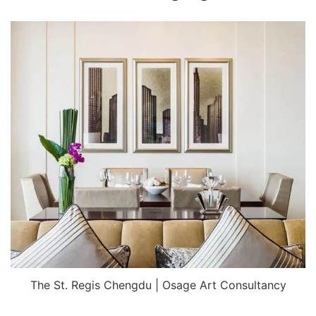
The St. Regis Chengdu | Osage Art Consultancy