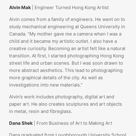
Alvin Mak
| Engineer Turned Hong Kong Artist
Alvin comes from a family of engineers. He went on to
study mechanical engineering at Queens University in
Canada. “My mother gave me a camera when I was a
child and it became my artistic outlet. I also have a
creative curiosity. Becoming an artist felt like a natural
transition. At first, I started photographing Hong Kong
street life and urban scenes. But I was soon drawn to
more abstract aesthetics. This lead to photographing
more graphical details of the city. As well as
investigations into new materials.”
Alvin’s work includes photography, digital art and
paper art. He also creates sculptures and art objects
in metal, resin and fibreglass.
Dana Shek
| From Business of Art to Making Art
Dana graduated from Loughborough University School