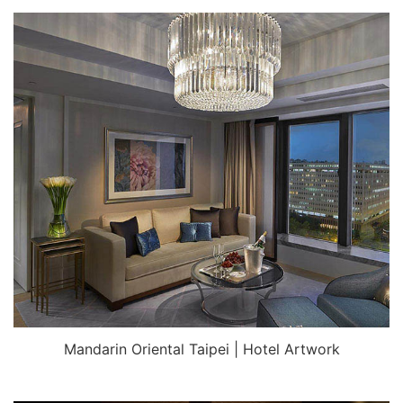
Mandarin Oriental Taipei | Hotel Artwork