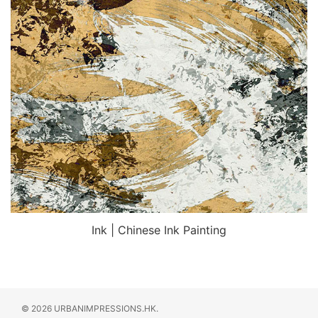
Ink | Chinese Ink Painting
© 2026 URBANIMPRESSIONS.HK.