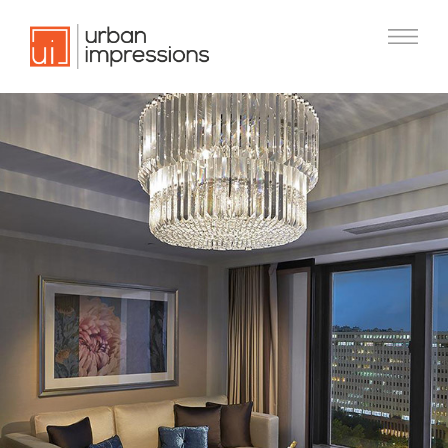
Previous
Nex