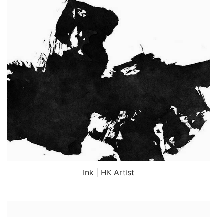
Ink | HK Artist