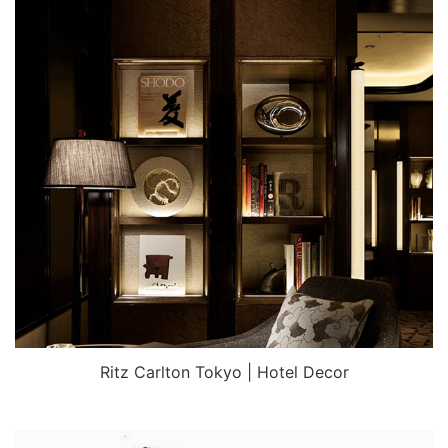
Ritz Carlton Tokyo | Hotel Decor