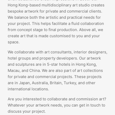
Hong Kong-based multidisciplinary art studio creates
bespoke artwork for private and commercial clients.
We balance both the artistic and practical needs for
your project. This helps facilitate a fluid collaboration
from concept stage to final production. Above all, we
create art that is made customised to you and your
space.
We collaborate with art consultants, interior designers,
hotel groups and property developers. Our artwork
and sculptures are in 5-star hotels in Hong Kong,
Macau, and China. We are also part of art collections
for private and commercial projects. These projects
are in Japan, Australia, Britain, Turkey, and other
international locations.
Are you interested to collaborate and commission art?
Whatever your artwork needs, you can get in touch to
discuss your project.