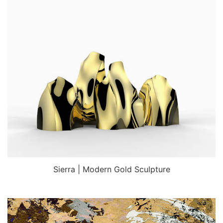
Sierra | Modern Gold Sculpture