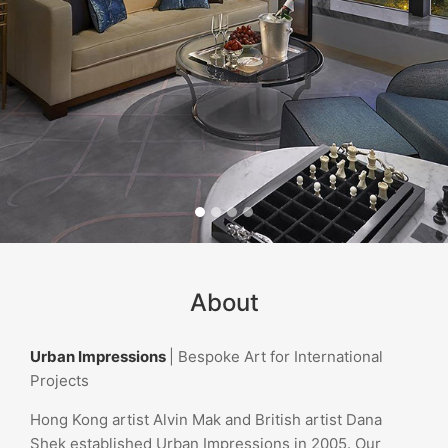
About
Urban Impressions
| Bespoke Art for International
Projects
Hong Kong artist Alvin Mak and British artist Dana
Shek established Urban Impressions in 2005. Our